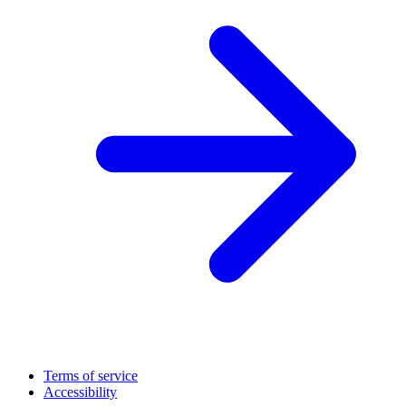
Terms of service
Accessibility