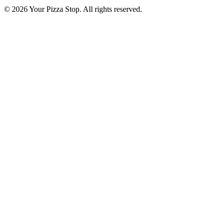
© 2026 Your Pizza Stop. All rights reserved.