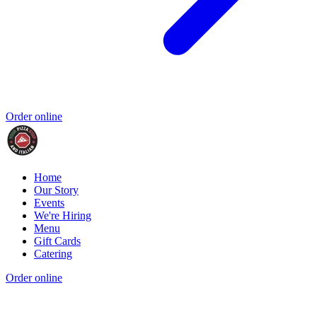
Order online
Home
Our Story
Events
We're Hiring
Menu
Gift Cards
Catering
Order online