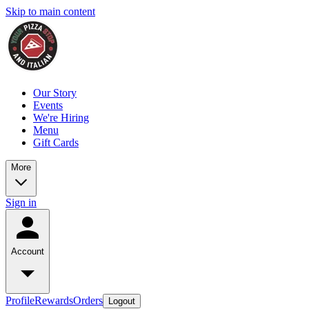
Skip to main content
Our Story
Events
We're Hiring
Menu
Gift Cards
More
Sign in
Account
Profile
Rewards
Orders
Logout