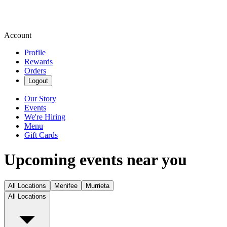
Account
Profile
Rewards
Orders
Logout
Our Story
Events
We're Hiring
Menu
Gift Cards
Upcoming events near you
All Locations
Menifee
Murrieta
All Locations