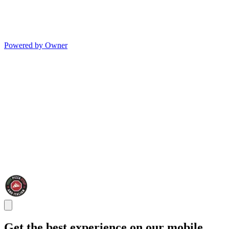
Powered by Owner
Get the best experience on our mobile