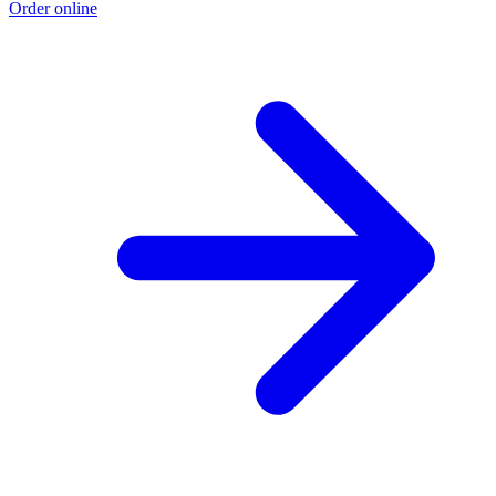
Order online