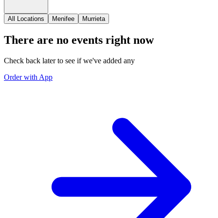
All Locations
Menifee
Murrieta
There are no events right now
Check back later to see if we've added any
Order with App