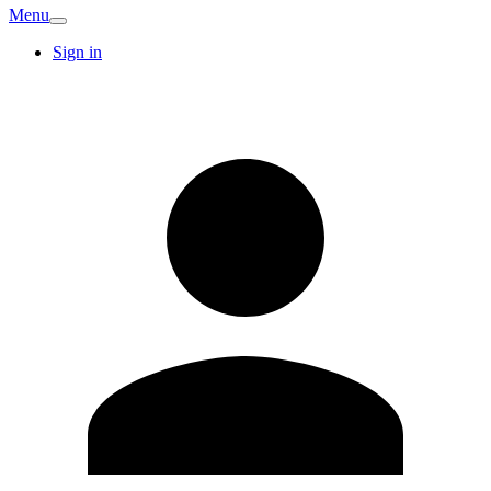
Menu
Sign in