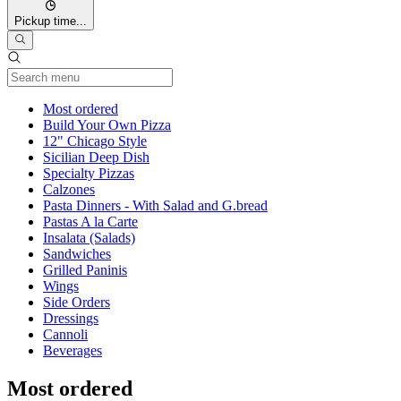
Pickup time...
Current Category
Most ordered
Build Your Own Pizza
12" Chicago Style
Sicilian Deep Dish
Specialty Pizzas
Calzones
Pasta Dinners - With Salad and G.bread
Pastas A la Carte
Insalata (Salads)
Sandwiches
Grilled Paninis
Wings
Side Orders
Dressings
Cannoli
Beverages
Most ordered