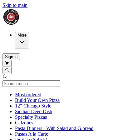
Skip to main
More
Sign in
Current Category
Most ordered
Build Your Own Pizza
12" Chicago Style
Sicilian Deep Dish
Specialty Pizzas
Calzones
Pasta Dinners - With Salad and G.bread
Pastas A la Carte
Insalata (Salads)