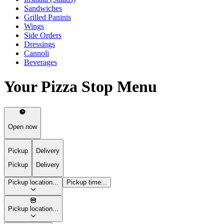
Sandwiches
Grilled Paninis
Wings
Side Orders
Dressings
Cannoli
Beverages
Your Pizza Stop Menu
Open now
Pickup
Delivery
Pickup
Delivery
Pickup location...
Pickup time...
Pickup location...