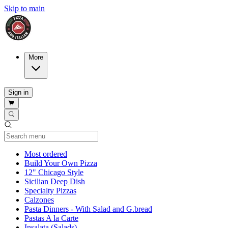
Skip to main
More
Sign in
Current Category
Most ordered
Build Your Own Pizza
12" Chicago Style
Sicilian Deep Dish
Specialty Pizzas
Calzones
Pasta Dinners - With Salad and G.bread
Pastas A la Carte
Insalata (Salads)