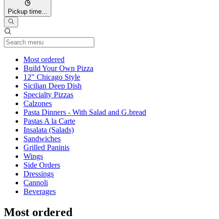
Pickup time...
Current Category
Most ordered
Build Your Own Pizza
12" Chicago Style
Sicilian Deep Dish
Specialty Pizzas
Calzones
Pasta Dinners - With Salad and G.bread
Pastas A la Carte
Insalata (Salads)
Sandwiches
Grilled Paninis
Wings
Side Orders
Dressings
Cannoli
Beverages
Most ordered