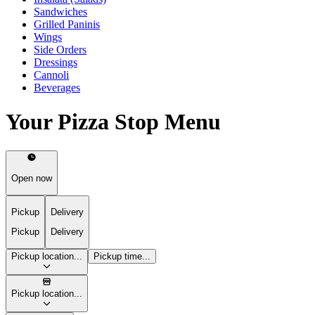
Sandwiches
Grilled Paninis
Wings
Side Orders
Dressings
Cannoli
Beverages
Your Pizza Stop Menu
Open now
Pickup
Delivery
Pickup
Delivery
Pickup location...
Pickup time...
Pickup location...