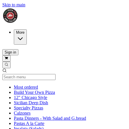
Skip to main
More
Sign in
Current Category
Most ordered
Build Your Own Pizza
12" Chicago Style
Sicilian Deep Dish
Specialty Pizzas
Calzones
Pasta Dinners - With Salad and G.bread
Pastas A la Carte
Insalata (Salads)