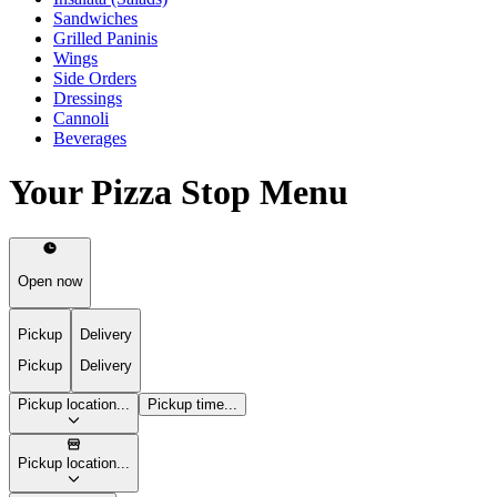
Sandwiches
Grilled Paninis
Wings
Side Orders
Dressings
Cannoli
Beverages
Your Pizza Stop Menu
Open now
Pickup
Delivery
Pickup
Delivery
Pickup location...
Pickup time...
Pickup location...