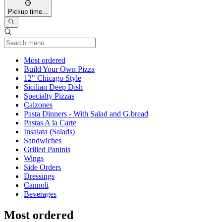
Pickup time...
Current Category
Most ordered
Build Your Own Pizza
12" Chicago Style
Sicilian Deep Dish
Specialty Pizzas
Calzones
Pasta Dinners - With Salad and G.bread
Pastas A la Carte
Insalata (Salads)
Sandwiches
Grilled Paninis
Wings
Side Orders
Dressings
Cannoli
Beverages
Most ordered