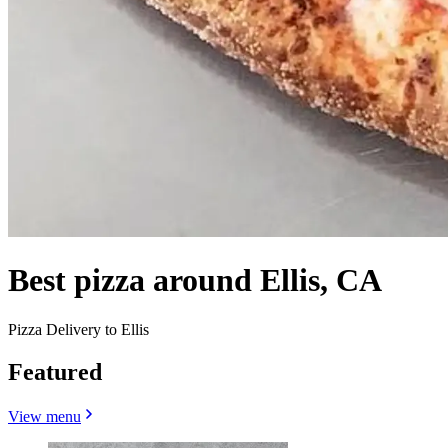
Best pizza around Ellis, CA
Pizza Delivery to Ellis
Featured
View menu