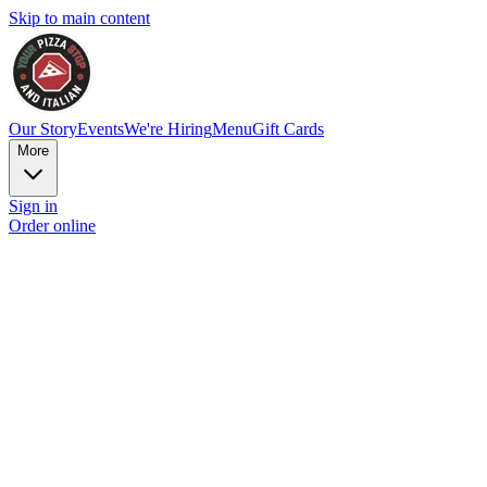
Skip to main content
Our Story
Events
We're Hiring
Menu
Gift Cards
More
Sign in
Order online