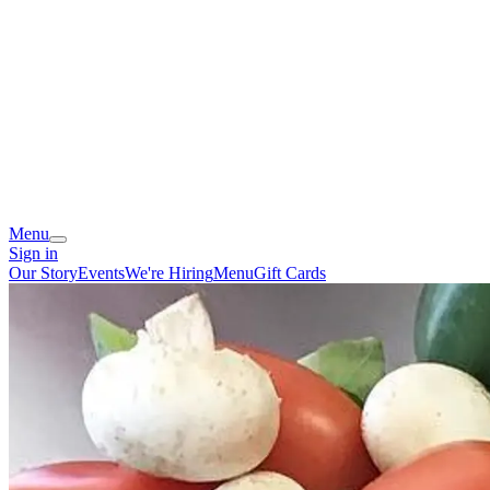
Menu
Sign in
Our Story
Events
We're Hiring
Menu
Gift Cards