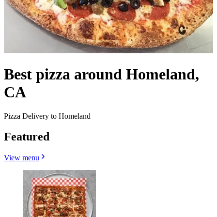
Best pizza around Homeland,
CA
Pizza Delivery to Homeland
Featured
View menu