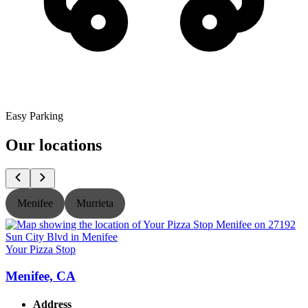
Easy Parking
Our locations
Menifee
Murrieta
Your Pizza Stop
Y
Menifee, CA
Address