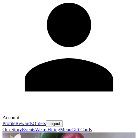
Account
Profile
Rewards
Orders
Logout
Our Story
Events
We're Hiring
Menu
Gift Cards