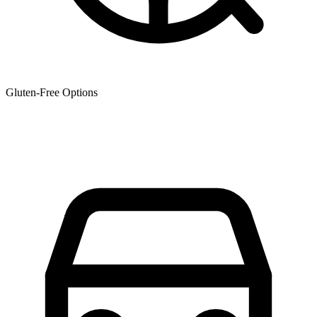
Gluten-Free Options