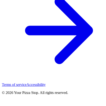
Terms of service
Accessibility
© 2026 Your Pizza Stop. All rights reserved.