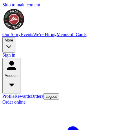
Skip to main content
Our Story
Events
We're Hiring
Menu
Gift Cards
More
Sign in
Account
Profile
Rewards
Orders
Logout
Order online