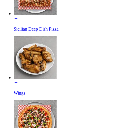
Sicilian Deep Dish Pizza
Wings