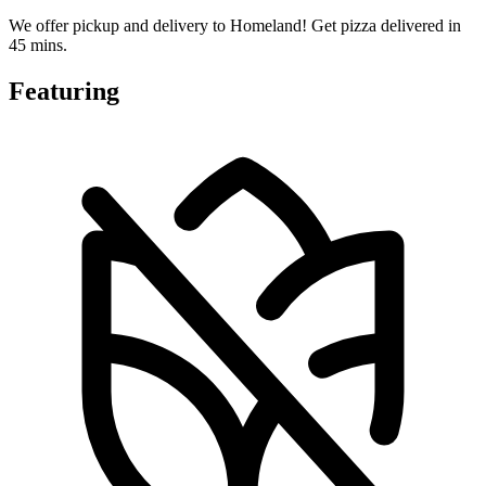
We offer pickup and delivery to Homeland! Get pizza delivered in
45 mins.
Featuring