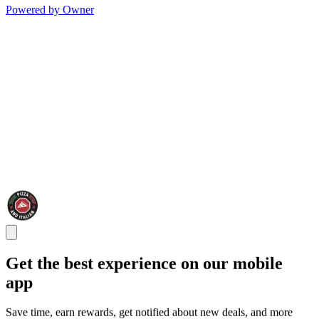
Powered by Owner
Get the best experience on our mobile
app
Save time, earn rewards, get notified about new deals, and more