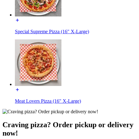
Special Supreme Pizza (16" X-Large)
Meat Lovers Pizza (16" X-Large)
Craving pizza? Order pickup or delivery
now!