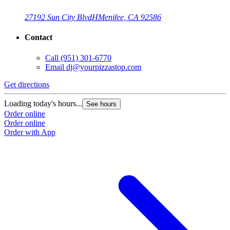
27192 Sun City Blvd
H
Menifee, CA 92586
Contact
Call
(951) 301-6770
Email
dj@yourpizzastop.com
Get directions
G
Loading today's hours...
L
See hours
Order online
O
Order online
O
Order with App