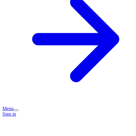
Menu
Sign in