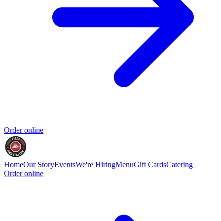
Order online
Home
Our Story
Events
We're Hiring
Menu
Gift Cards
Catering
Order online