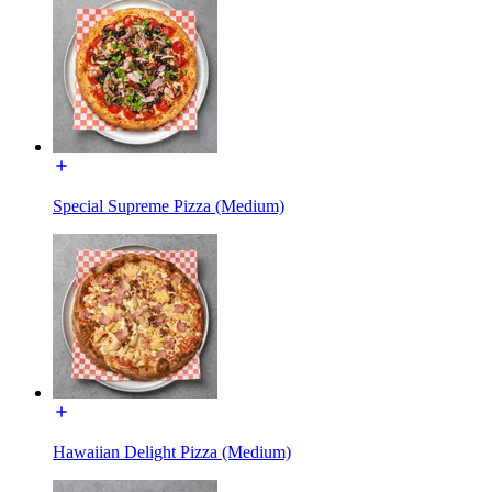
Special Supreme Pizza (Medium)
Hawaiian Delight Pizza (Medium)