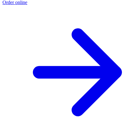
Order online