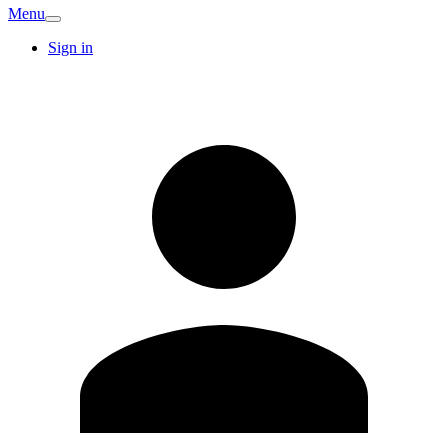
Menu
Sign in