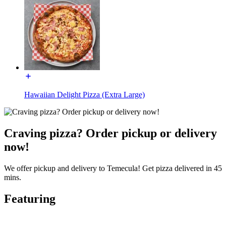
Hawaiian Delight Pizza (Extra Large)
Craving pizza? Order pickup or delivery
now!
We offer pickup and delivery to Temecula! Get pizza delivered in 45
mins.
Featuring