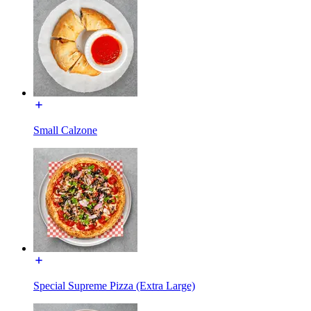
Small Calzone
Special Supreme Pizza (Extra Large)