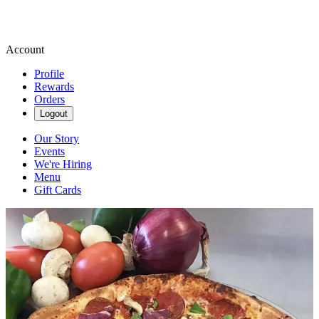
Account
Profile
Rewards
Orders
Logout
Our Story
Events
We're Hiring
Menu
Gift Cards