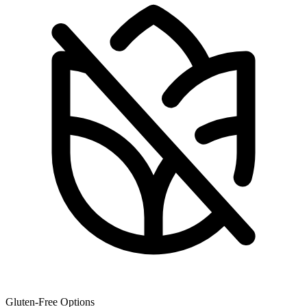
Gluten-Free Options