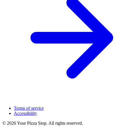
Terms of service
Accessibility
© 2026 Your Pizza Stop. All rights reserved.