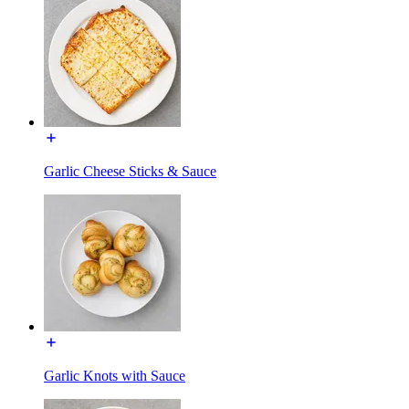
Garlic Cheese Sticks & Sauce
Garlic Knots with Sauce