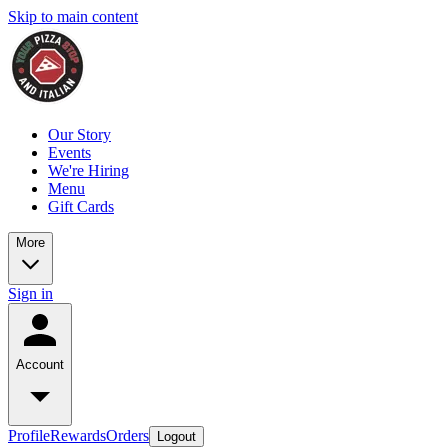
Skip to main content
Our Story
Events
We're Hiring
Menu
Gift Cards
More
Sign in
Account
Profile
Rewards
Orders
Logout