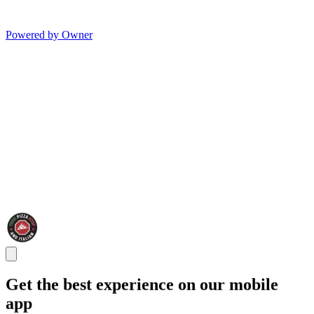
Powered by Owner
Get the best experience on our mobile
app