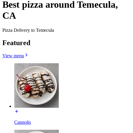
Best pizza around Temecula,
CA
Pizza Delivery to Temecula
Featured
View menu
Cannolis