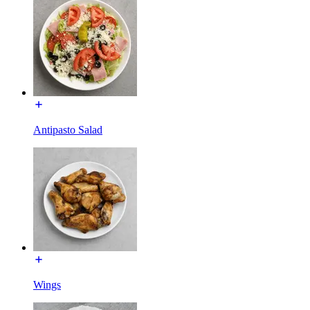
Antipasto Salad
Wings