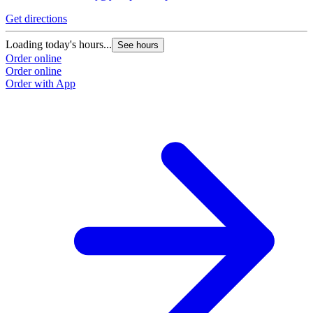
Get directions
G
Loading today's hours...
L
See hours
Order online
O
Order online
O
Order with App