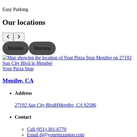
Easy Parking
Our locations
Menifee
Murrieta
Your Pizza Stop
Y
Menifee, CA
Address
27192 Sun City Blvd
H
Menifee, CA 92586
Contact
Call
(951) 301-6770
Email
dj@yourpizzastop.com