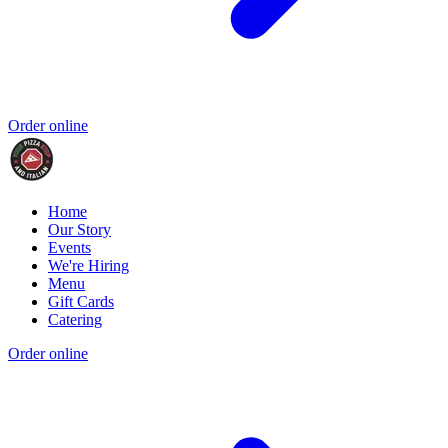
Order online
Home
Our Story
Events
We're Hiring
Menu
Gift Cards
Catering
Order online