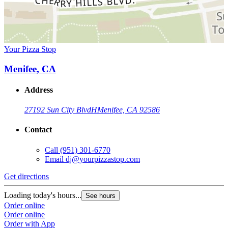
Your Pizza Stop
Menifee, CA
Address
27192 Sun City Blvd
H
Menifee, CA 92586
Contact
Call
(951) 301-6770
Email
dj@yourpizzastop.com
Get directions
Loading today's hours...
See hours
Order online
Order online
Order with App