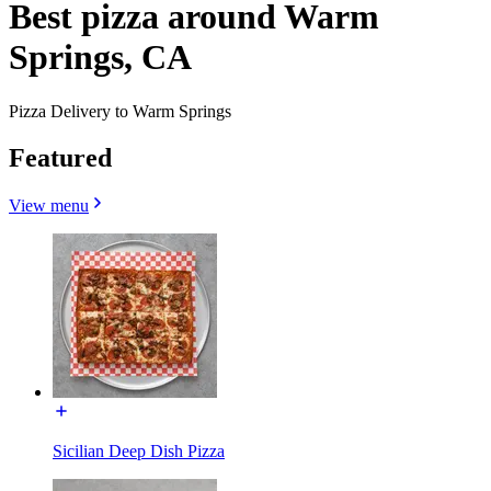
Best pizza around Warm
Springs, CA
Pizza Delivery to Warm Springs
Featured
View menu
Sicilian Deep Dish Pizza