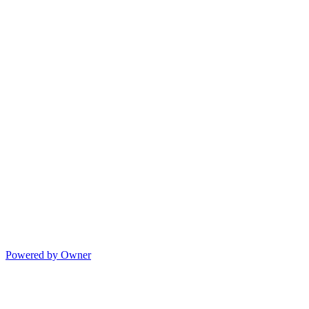
Powered by Owner