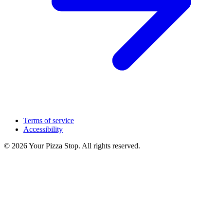
Terms of service
Accessibility
© 2026 Your Pizza Stop. All rights reserved.