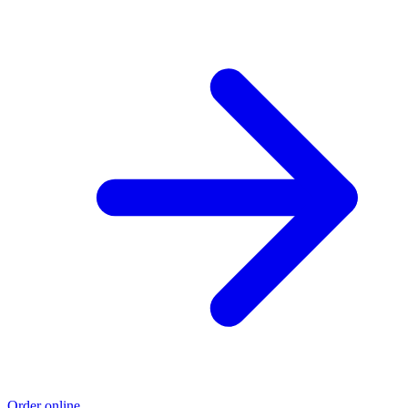
Order online