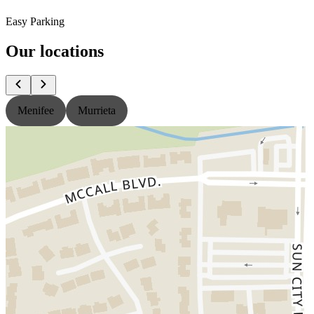
Easy Parking
Our locations
Menifee
Murrieta