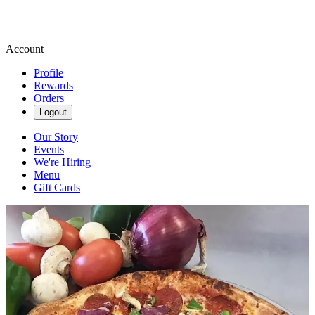
Account
Profile
Rewards
Orders
Logout
Our Story
Events
We're Hiring
Menu
Gift Cards