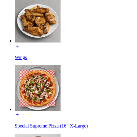
Wings
Special Supreme Pizza (16" X-Large)