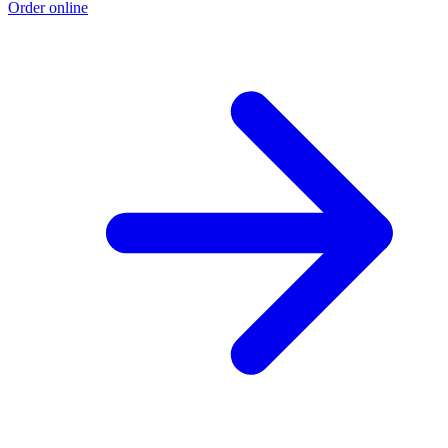
Order online