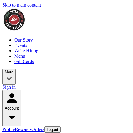
Skip to main content
Our Story
Events
We're Hiring
Menu
Gift Cards
More
Sign in
Account
Profile
Rewards
Orders
Logout