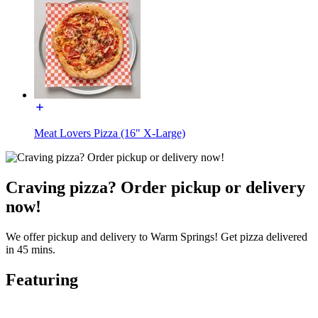
Meat Lovers Pizza (16" X-Large)
Craving pizza? Order pickup or delivery
now!
We offer pickup and delivery to Warm Springs! Get pizza delivered
in 45 mins.
Featuring