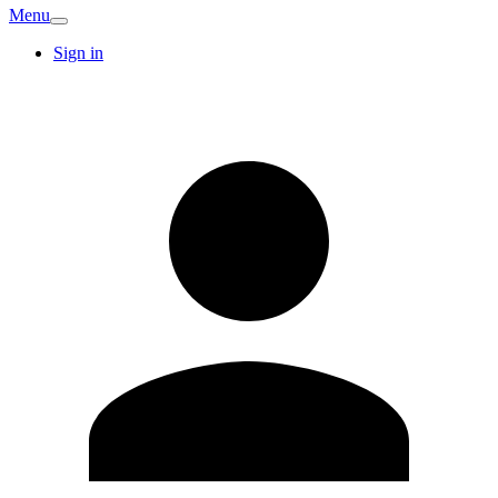
Menu
Sign in