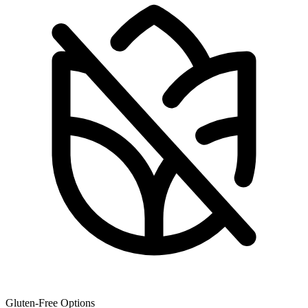
Gluten-Free Options