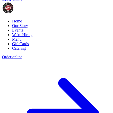
Home
Our Story
Events
We're Hiring
Menu
Gift Cards
Catering
Order online