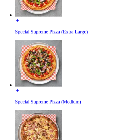
Special Supreme Pizza (Extra Large)
Special Supreme Pizza (Medium)