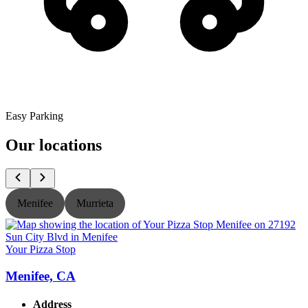
Easy Parking
Our locations
Menifee
Murrieta
Your Pizza Stop
Y
Menifee, CA
Address