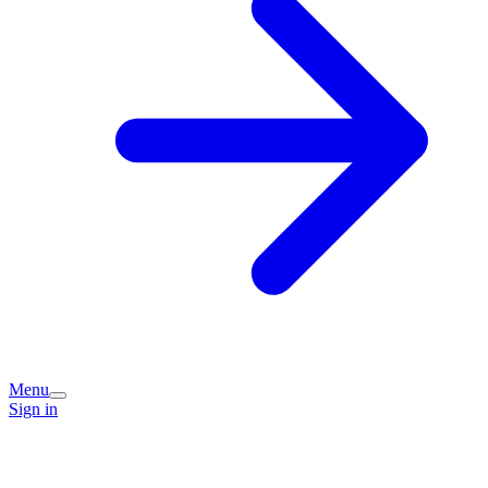
Menu
Sign in