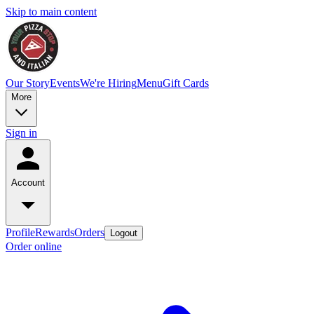
Skip to main content
Our Story
Events
We're Hiring
Menu
Gift Cards
More
Sign in
Account
Profile
Rewards
Orders
Logout
Order online