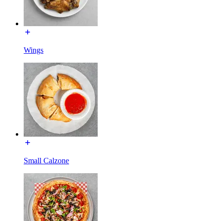
Wings
Small Calzone