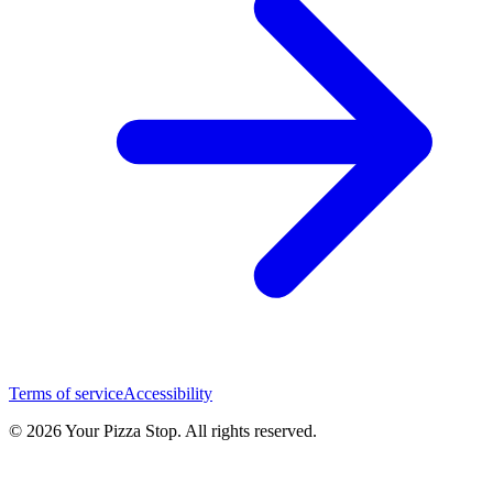
Terms of service
Accessibility
© 2026 Your Pizza Stop. All rights reserved.