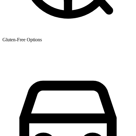
Gluten-Free Options