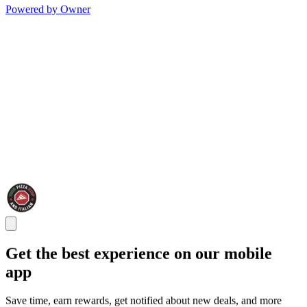
Powered by Owner
Get the best experience on our mobile
app
Save time, earn rewards, get notified about new deals, and more