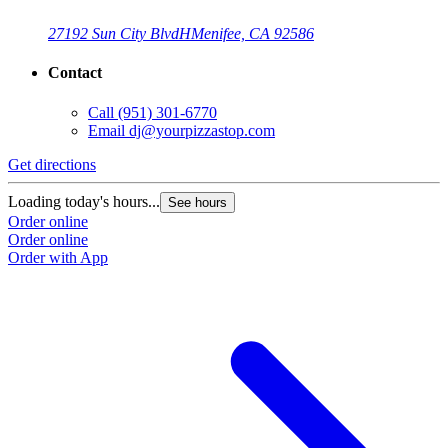
27192 Sun City Blvd
H
Menifee, CA 92586
Contact
Call
(951) 301-6770
Email
dj@yourpizzastop.com
Get directions
G
Loading today's hours...
L
See hours
Order online
O
Order online
O
Order with App