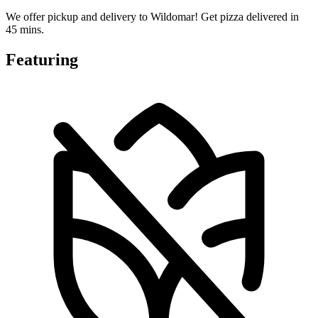
We offer pickup and delivery to Wildomar! Get pizza delivered in
45 mins.
Featuring