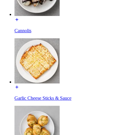
Cannolis
Garlic Cheese Sticks & Sauce