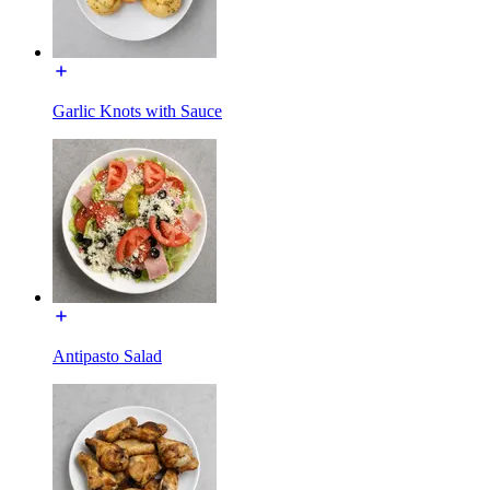
Garlic Knots with Sauce
Antipasto Salad