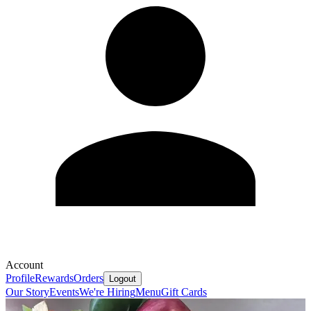
Account
Profile
Rewards
Orders
Logout
Our Story
Events
We're Hiring
Menu
Gift Cards