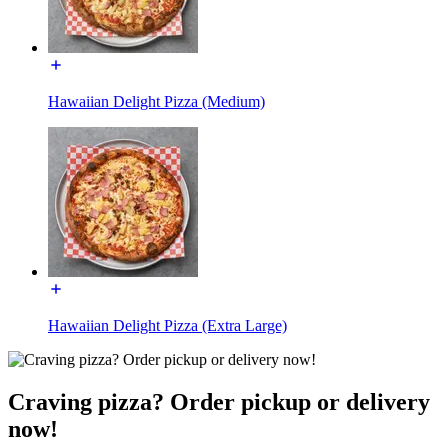
Hawaiian Delight Pizza (Medium)
Hawaiian Delight Pizza (Extra Large)
Craving pizza? Order pickup or delivery
now!