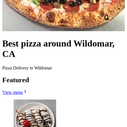
Best pizza around Wildomar,
CA
Pizza Delivery to Wildomar
Featured
View menu