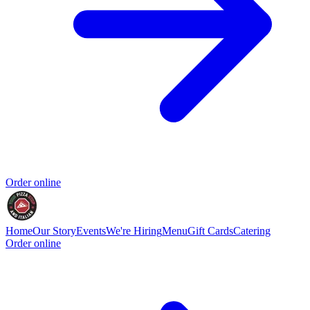
Order online
Home
Our Story
Events
We're Hiring
Menu
Gift Cards
Catering
Order online