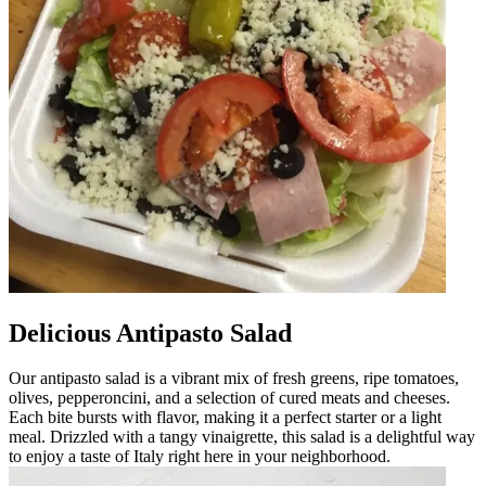
Delicious Antipasto Salad
Our antipasto salad is a vibrant mix of fresh greens, ripe tomatoes,
olives, pepperoncini, and a selection of cured meats and cheeses.
Each bite bursts with flavor, making it a perfect starter or a light
meal. Drizzled with a tangy vinaigrette, this salad is a delightful way
to enjoy a taste of Italy right here in your neighborhood.