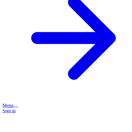
Menu
Sign in