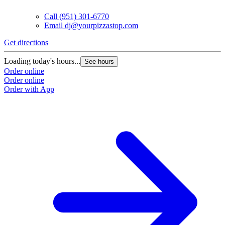
Call
(951) 301-6770
Email
dj@yourpizzastop.com
Get directions
G
Loading today's hours...
L
See hours
Order online
O
Order online
O
Order with App