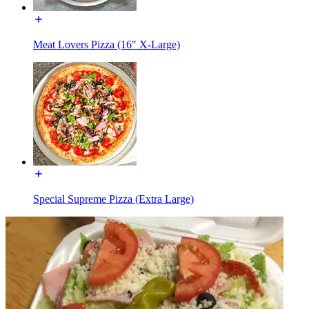
Meat Lovers Pizza (16" X-Large)
Special Supreme Pizza (Extra Large)