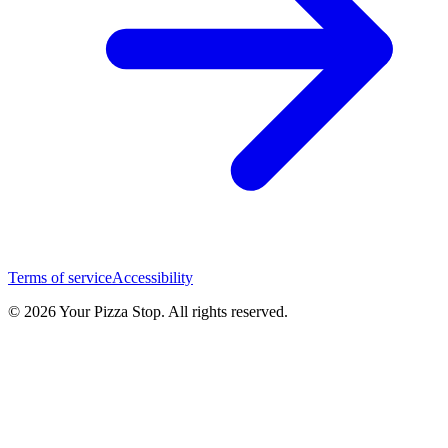
Terms of service
Accessibility
© 2026 Your Pizza Stop. All rights reserved.