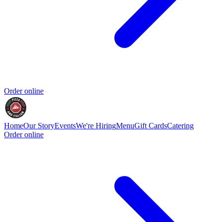
Order online
Home
Our Story
Events
We're Hiring
Menu
Gift Cards
Catering
Order online