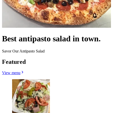
Best antipasto salad in town.
Savor Our Antipasto Salad
Featured
View menu