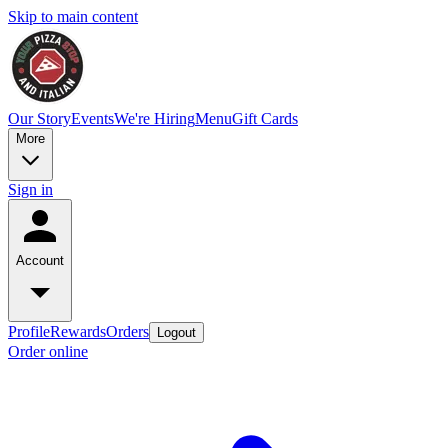
Skip to main content
Our Story
Events
We're Hiring
Menu
Gift Cards
More
Sign in
Account
Profile
Rewards
Orders
Logout
Order online