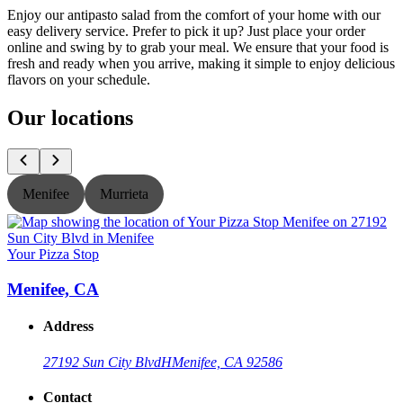
Enjoy our antipasto salad from the comfort of your home with our
easy delivery service. Prefer to pick it up? Just place your order
online and swing by to grab your meal. We ensure that your food is
fresh and ready when you arrive, making it simple to enjoy delicious
flavors on your schedule.
Our locations
Menifee
Murrieta
Your Pizza Stop
Y
Menifee, CA
Address
27192 Sun City Blvd
H
Menifee, CA 92586
Contact