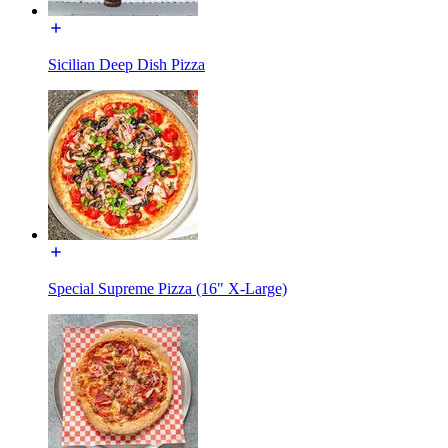
Sicilian Deep Dish Pizza
Special Supreme Pizza (16" X-Large)