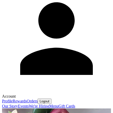
Account
Profile
Rewards
Orders
Logout
Our Story
Events
We're Hiring
Menu
Gift Cards