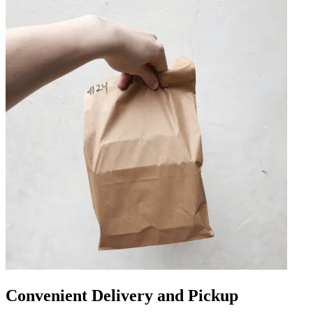
Convenient Delivery and Pickup