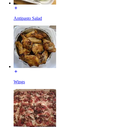
Antipasto Salad
Wings