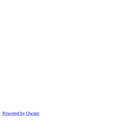
Powered by Owner