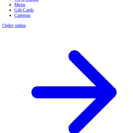
Menu
Gift Cards
Catering
Order online