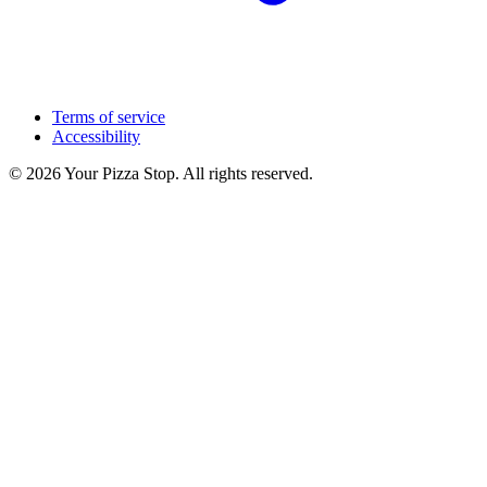
Terms of service
Accessibility
© 2026 Your Pizza Stop. All rights reserved.