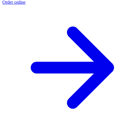
Order online