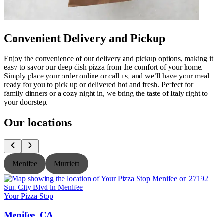
Convenient Delivery and Pickup
Enjoy the convenience of our delivery and pickup options, making it
easy to savor our deep dish pizza from the comfort of your home.
Simply place your order online or call us, and we’ll have your meal
ready for you to pick up or delivered hot and fresh. Perfect for
family dinners or a cozy night in, we bring the taste of Italy right to
your doorstep.
Our locations
Menifee
Murrieta
Your Pizza Stop
Y
Menifee, CA