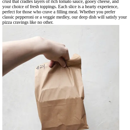
crust that cradles layers of rich tomato sauce, gooey cheese, and
your choice of fresh toppings. Each slice is a hearty experience,
perfect for those who crave a filling meal. Whether you prefer
classic pepperoni or a veggie medley, our deep dish will satisfy your
pizza cravings like no other.