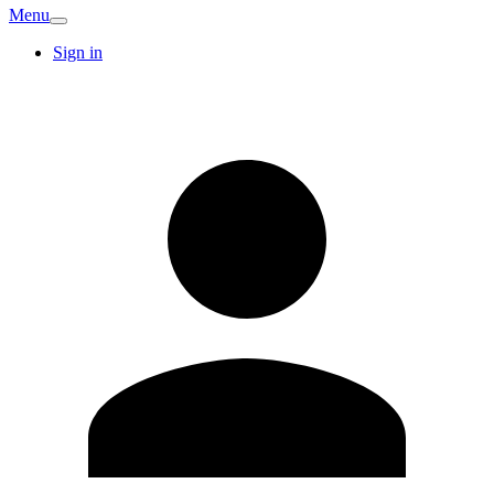
Menu
Sign in