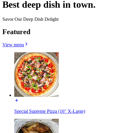
Best deep dish in town.
Savor Our Deep Dish Delight
Featured
View menu
Special Supreme Pizza (16" X-Large)