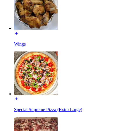
Wings
Special Supreme Pizza (Extra Large)