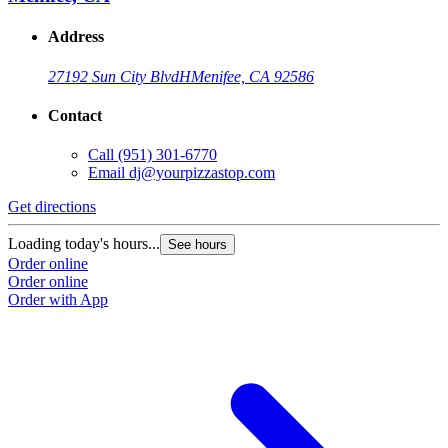
Address
27192 Sun City Blvd
H
Menifee, CA 92586
Contact
Call
(951) 301-6770
Email
dj@yourpizzastop.com
Get directions
G
Loading today's hours...
L
See hours
Order online
O
Order online
O
Order with App