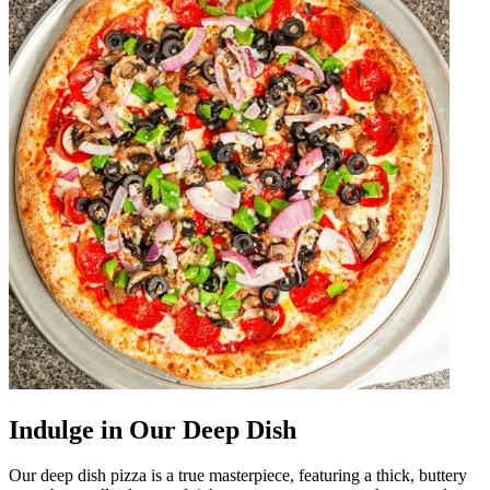
Indulge in Our Deep Dish
Our deep dish pizza is a true masterpiece, featuring a thick, buttery