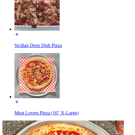
Sicilian Deep Dish Pizza
Meat Lovers Pizza (16" X-Large)