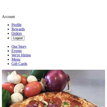
Account
Profile
Rewards
Orders
Logout
Our Story
Events
We're Hiring
Menu
Gift Cards