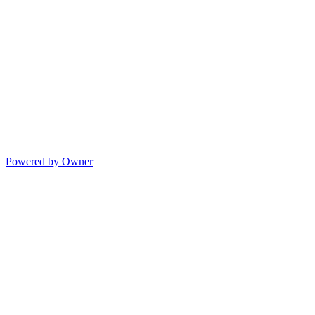
Powered by Owner