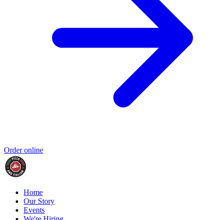
Order online
Home
Our Story
Events
We're Hiring