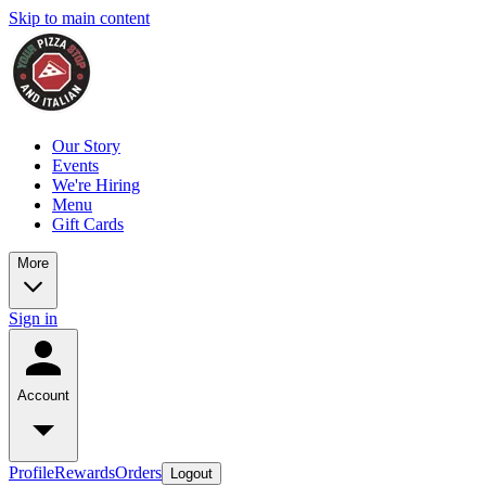
Skip to main content
Our Story
Events
We're Hiring
Menu
Gift Cards
More
Sign in
Account
Profile
Rewards
Orders
Logout