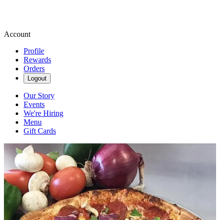
Account
Profile
Rewards
Orders
Logout
Our Story
Events
We're Hiring
Menu
Gift Cards