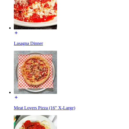
Lasagna Dinner
Meat Lovers Pizza (16" X-Large)