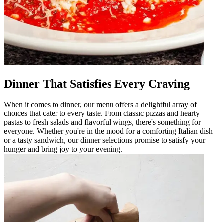
Dinner That Satisfies Every Craving
When it comes to dinner, our menu offers a delightful array of
choices that cater to every taste. From classic pizzas and hearty
pastas to fresh salads and flavorful wings, there's something for
everyone. Whether you're in the mood for a comforting Italian dish
or a tasty sandwich, our dinner selections promise to satisfy your
hunger and bring joy to your evening.