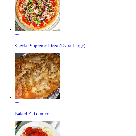
Special Supreme Pizza (Extra Large)
Baked Ziti dinner