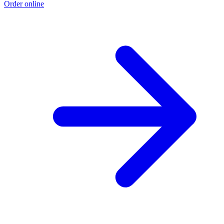
Order online