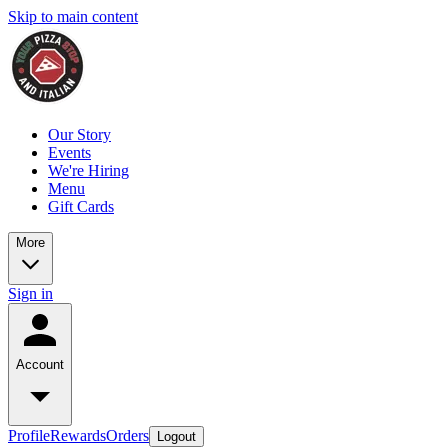
Skip to main content
Our Story
Events
We're Hiring
Menu
Gift Cards
More
Sign in
Account
Profile
Rewards
Orders
Logout