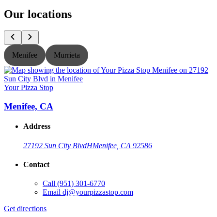
Our locations
Menifee
Murrieta
Your Pizza Stop
Y
Menifee, CA
Address
27192 Sun City Blvd
H
Menifee, CA 92586
Contact
Call
(951) 301-6770
Email
dj@yourpizzastop.com
Get directions
G