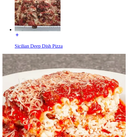
Sicilian Deep Dish Pizza