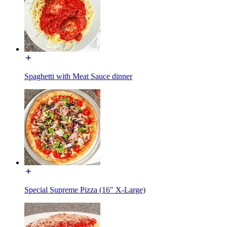
Spaghetti with Meat Sauce dinner
Special Supreme Pizza (16" X-Large)