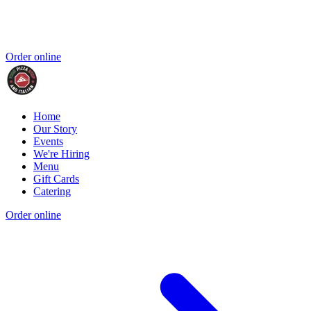
Order online
Home
Our Story
Events
We're Hiring
Menu
Gift Cards
Catering
Order online