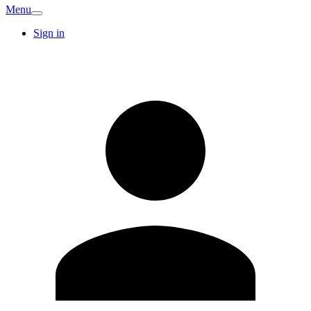
Menu
Sign in