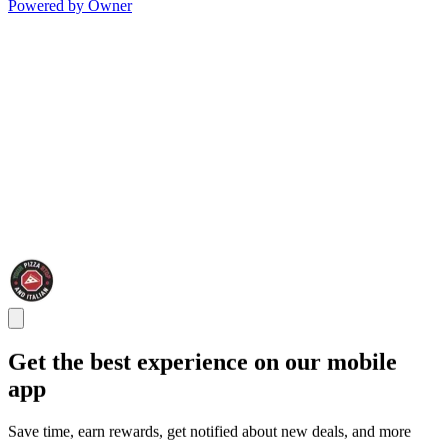
Powered by Owner
Get the best experience on our mobile
app
Save time, earn rewards, get notified about new deals, and more