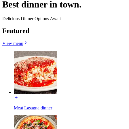
Best dinner in town.
Delicious Dinner Options Await
Featured
View menu
Meat Lasagna dinner