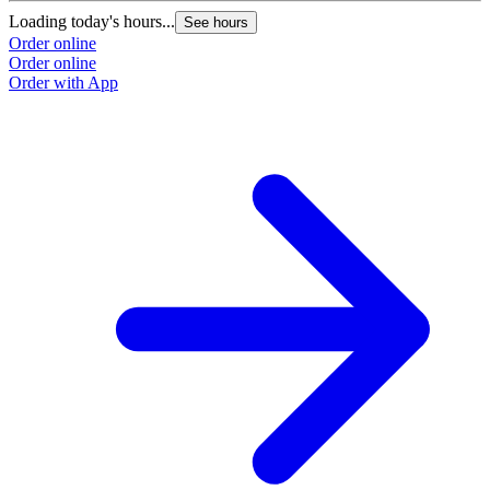
Loading today's hours...
L
See hours
Order online
O
Order online
O
Order with App