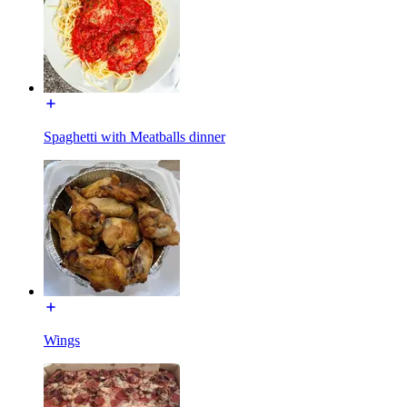
Spaghetti with Meatballs dinner
Wings