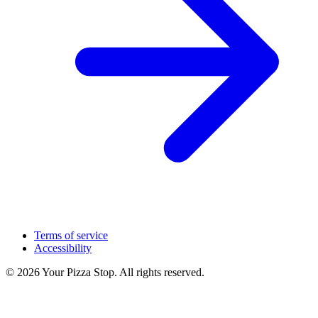
Terms of service
Accessibility
© 2026 Your Pizza Stop. All rights reserved.