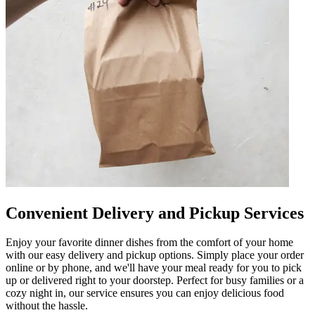
Convenient Delivery and Pickup Services
Enjoy your favorite dinner dishes from the comfort of your home
with our easy delivery and pickup options. Simply place your order
online or by phone, and we'll have your meal ready for you to pick
up or delivered right to your doorstep. Perfect for busy families or a
cozy night in, our service ensures you can enjoy delicious food
without the hassle.