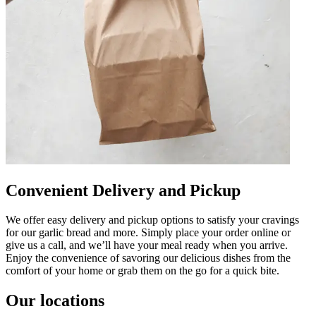
Convenient Delivery and Pickup
We offer easy delivery and pickup options to satisfy your cravings
for our garlic bread and more. Simply place your order online or
give us a call, and we’ll have your meal ready when you arrive.
Enjoy the convenience of savoring our delicious dishes from the
comfort of your home or grab them on the go for a quick bite.
Our locations