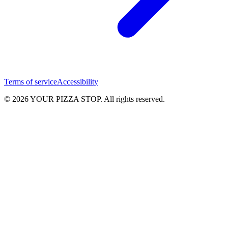
Terms of service
Accessibility
© 2026 YOUR PIZZA STOP. All rights reserved.