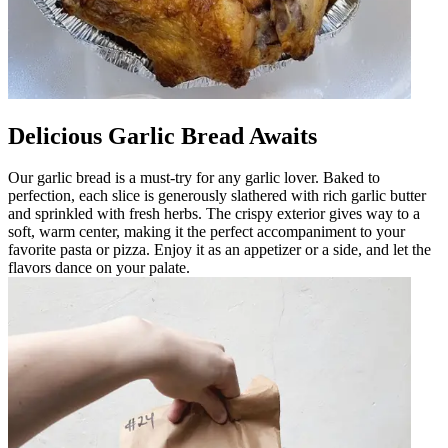
Delicious Garlic Bread Awaits
Our garlic bread is a must-try for any garlic lover. Baked to
perfection, each slice is generously slathered with rich garlic butter
and sprinkled with fresh herbs. The crispy exterior gives way to a
soft, warm center, making it the perfect accompaniment to your
favorite pasta or pizza. Enjoy it as an appetizer or a side, and let the
flavors dance on your palate.