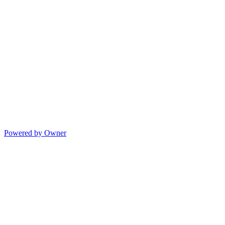
Powered by Owner