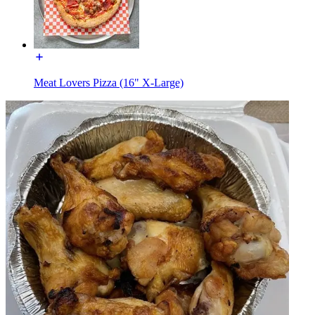
Meat Lovers Pizza (16" X-Large)