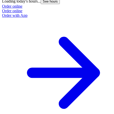
Loading today's hours...
L
See hours
Order online
O
Order online
O
Order with App