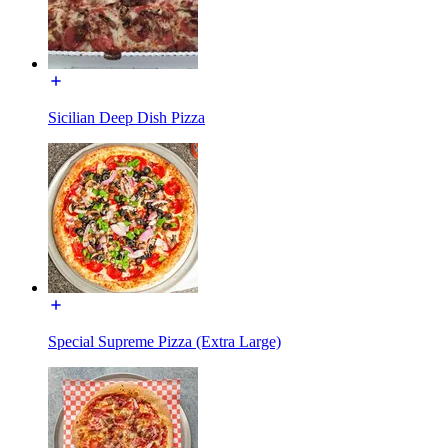
Sicilian Deep Dish Pizza
Special Supreme Pizza (Extra Large)