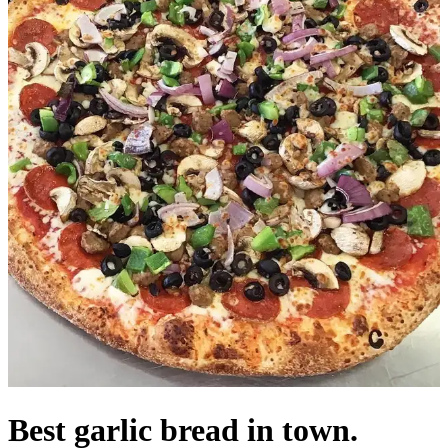
Best garlic bread in town.