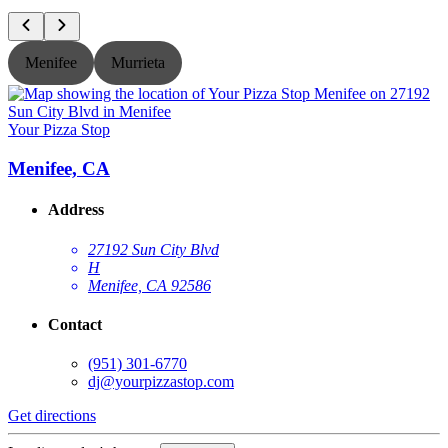
Menifee
Murrieta
Your Pizza Stop
Y
Menifee, CA
Address
27192 Sun City Blvd
H
Menifee, CA 92586
Contact
(951) 301-6770
dj@yourpizzastop.com
Get directions
G