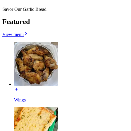
Savor Our Garlic Bread
Featured
View menu
Wings