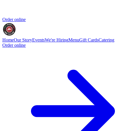
Order online
Home
Our Story
Events
We're Hiring
Menu
Gift Cards
Catering
Order online