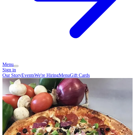
Menu
Sign in
Our Story
Events
We're Hiring
Menu
Gift Cards