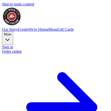
Skip to main content
Our Story
Events
We're Hiring
Menu
Gift Cards
More
Sign in
Order online