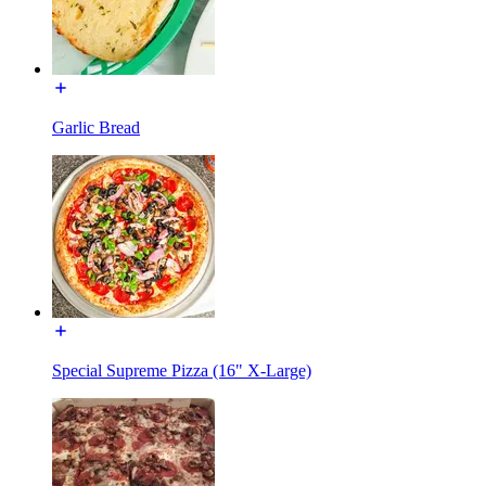
Garlic Bread
Special Supreme Pizza (16" X-Large)