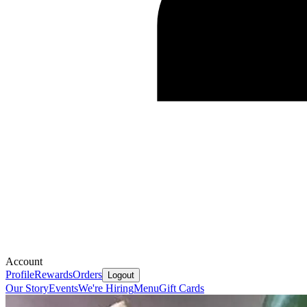
Account
Profile
Rewards
Orders
Logout
Our Story
Events
We're Hiring
Menu
Gift Cards