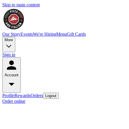
Skip to main content
Our Story
Events
We're Hiring
Menu
Gift Cards
More
Sign in
Account
Profile
Rewards
Orders
Logout
Order online