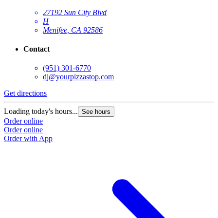
27192 Sun City Blvd
H
Menifee, CA 92586
Contact
(951) 301-6770
dj@yourpizzastop.com
Get directions
G
Loading today's hours...
L
See hours
Order online
O
Order online
O
Order with App