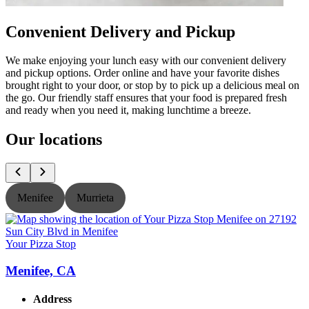
Convenient Delivery and Pickup
We make enjoying your lunch easy with our convenient delivery
and pickup options. Order online and have your favorite dishes
brought right to your door, or stop by to pick up a delicious meal on
the go. Our friendly staff ensures that your food is prepared fresh
and ready when you need it, making lunchtime a breeze.
Our locations
Menifee
Murrieta
Your Pizza Stop
Y
Menifee, CA
Address