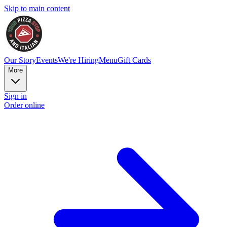
Skip to main content
Our Story
Events
We're Hiring
Menu
Gift Cards
More
Sign in
Order online