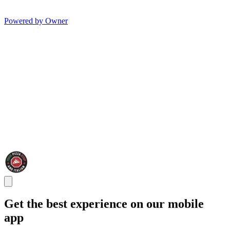
Powered by Owner
Get the best experience on our mobile
app