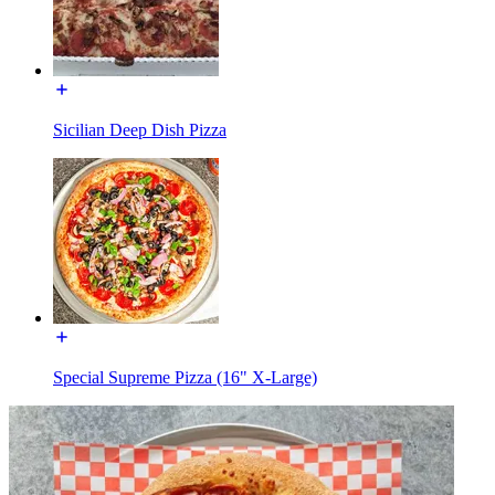
Sicilian Deep Dish Pizza
Special Supreme Pizza (16" X-Large)