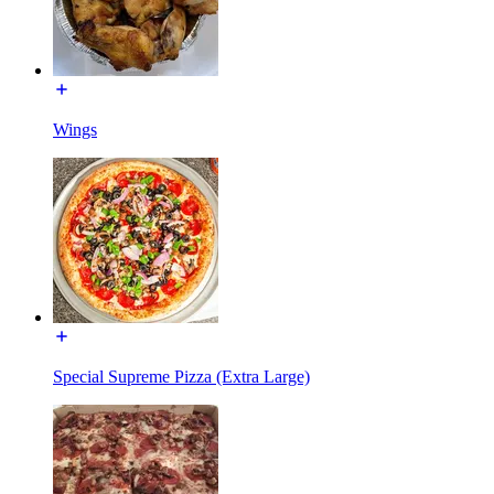
Wings
Special Supreme Pizza (Extra Large)