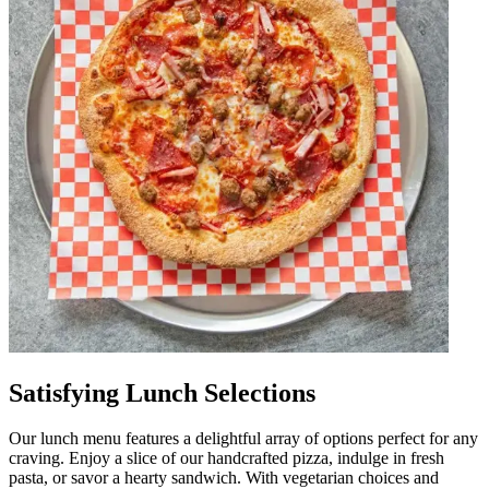
Satisfying Lunch Selections
Our lunch menu features a delightful array of options perfect for any
craving. Enjoy a slice of our handcrafted pizza, indulge in fresh
pasta, or savor a hearty sandwich. With vegetarian choices and