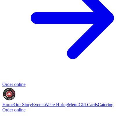
Order online
Home
Our Story
Events
We're Hiring
Menu
Gift Cards
Catering
Order online