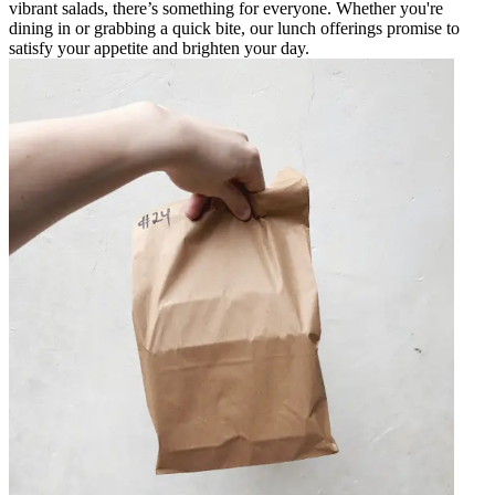
vibrant salads, there’s something for everyone. Whether you're
dining in or grabbing a quick bite, our lunch offerings promise to
satisfy your appetite and brighten your day.