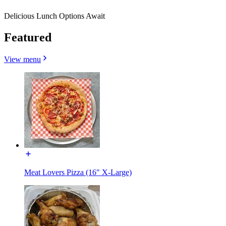
Delicious Lunch Options Await
Featured
View menu
Meat Lovers Pizza (16" X-Large)