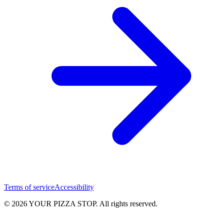
Terms of service
Accessibility
© 2026 YOUR PIZZA STOP. All rights reserved.