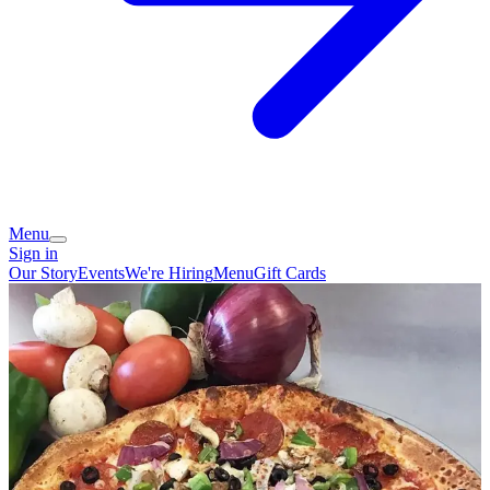
Menu
Sign in
Our Story
Events
We're Hiring
Menu
Gift Cards