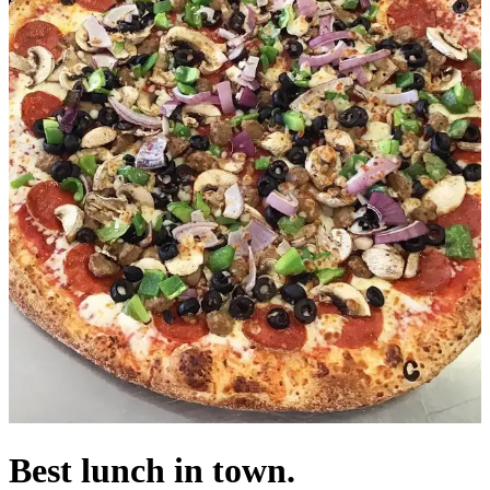
Best lunch in town.