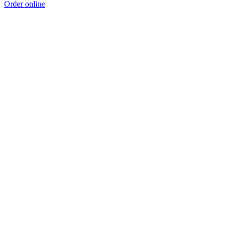
Order online