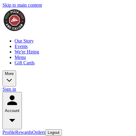
Skip to main content
Our Story
Events
We're Hiring
Menu
Gift Cards
More
Sign in
Account
Profile
Rewards
Orders
Logout