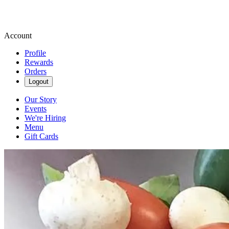
Account
Profile
Rewards
Orders
Logout
Our Story
Events
We're Hiring
Menu
Gift Cards