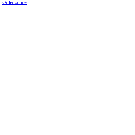
Order online