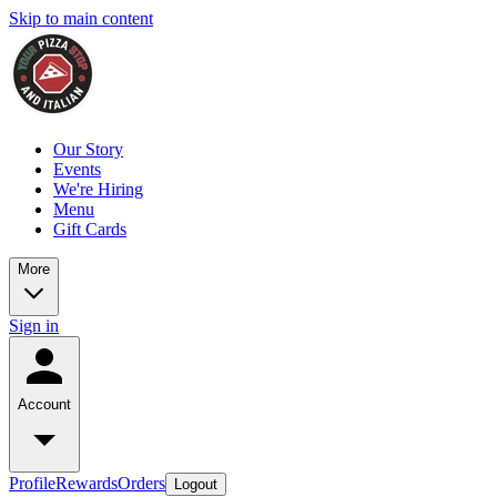
Skip to main content
Our Story
Events
We're Hiring
Menu
Gift Cards
More
Sign in
Account
Profile
Rewards
Orders
Logout