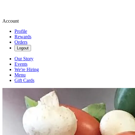
Account
Profile
Rewards
Orders
Logout
Our Story
Events
We're Hiring
Menu
Gift Cards