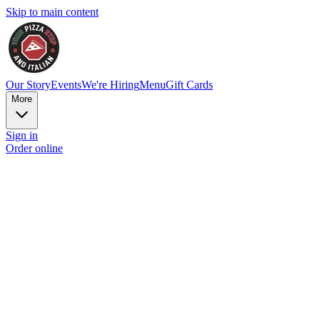
Skip to main content
Our Story
Events
We're Hiring
Menu
Gift Cards
More
Sign in
Order online