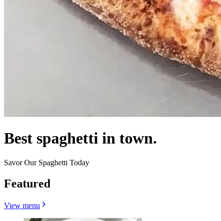
Best spaghetti in town.
Savor Our Spaghetti Today
Featured
View menu