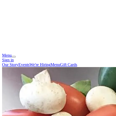
Menu
Sign in
Our Story
Events
We're Hiring
Menu
Gift Cards