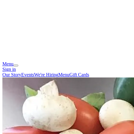
Menu
Sign in
Our Story
Events
We're Hiring
Menu
Gift Cards