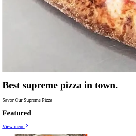
Best supreme pizza in town.
Savor Our Supreme Pizza
Featured
View menu