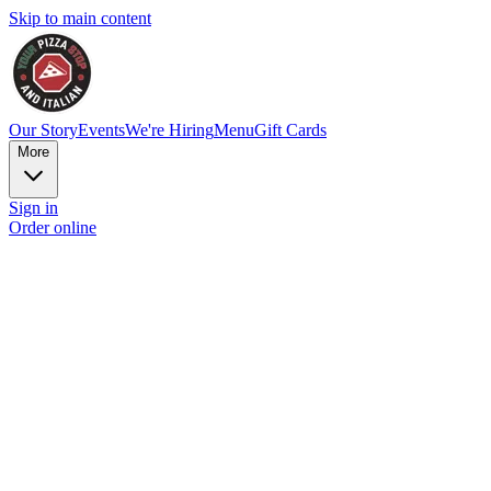
Skip to main content
Our Story
Events
We're Hiring
Menu
Gift Cards
More
Sign in
Order online