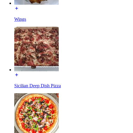
Wings
Sicilian Deep Dish Pizza