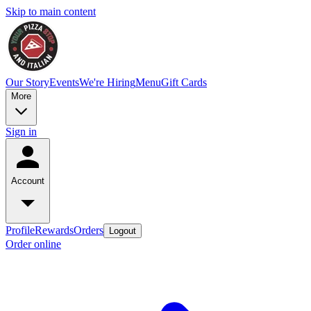
Skip to main content
Our Story
Events
We're Hiring
Menu
Gift Cards
More
Sign in
Account
Profile
Rewards
Orders
Logout
Order online