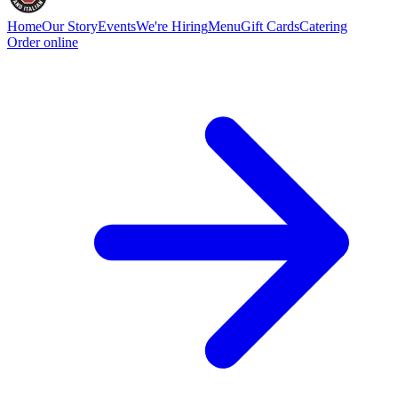
Home
Our Story
Events
We're Hiring
Menu
Gift Cards
Catering
Order online