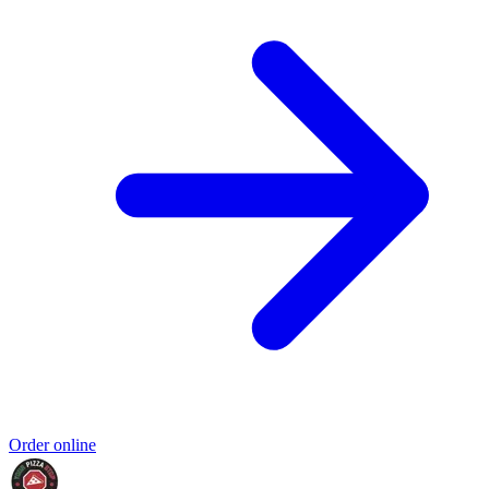
Order online