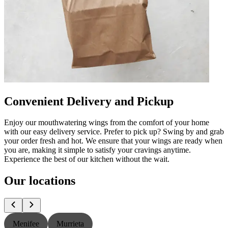
Convenient Delivery and Pickup
Enjoy our mouthwatering wings from the comfort of your home
with our easy delivery service. Prefer to pick up? Swing by and grab
your order fresh and hot. We ensure that your wings are ready when
you are, making it simple to satisfy your cravings anytime.
Experience the best of our kitchen without the wait.
Our locations
Menifee
Murrieta