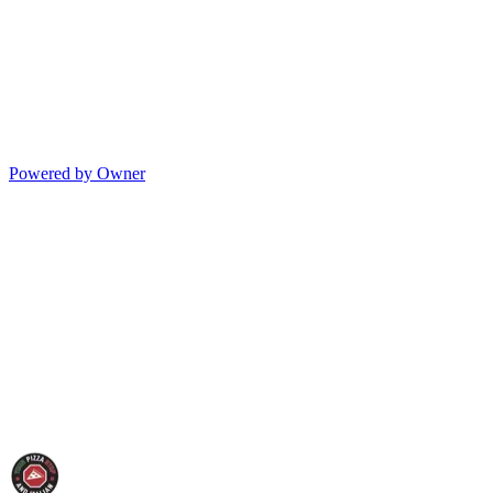
Powered by Owner