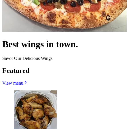
Best wings in town.
Savor Our Delicious Wings
Featured
View menu