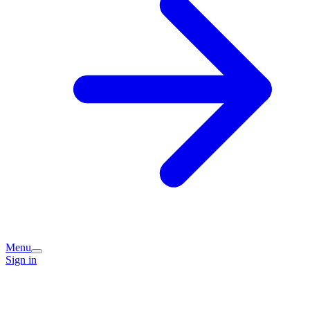
Menu
Sign in