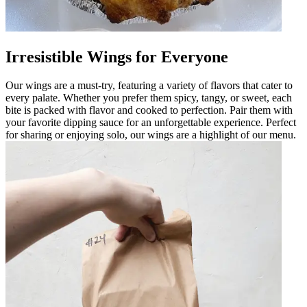
Irresistible Wings for Everyone
Our wings are a must-try, featuring a variety of flavors that cater to
every palate. Whether you prefer them spicy, tangy, or sweet, each
bite is packed with flavor and cooked to perfection. Pair them with
your favorite dipping sauce for an unforgettable experience. Perfect
for sharing or enjoying solo, our wings are a highlight of our menu.