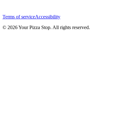
Terms of service
Accessibility
© 2026 Your Pizza Stop. All rights reserved.