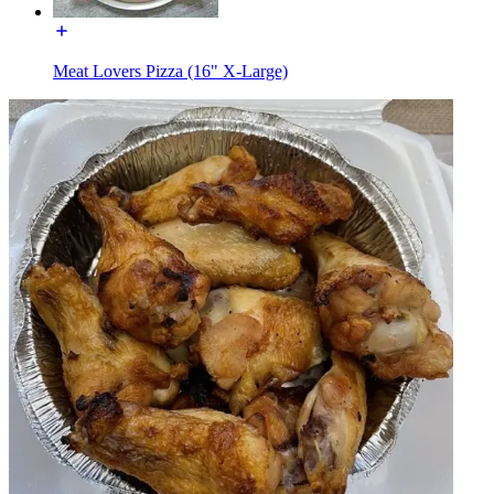
Meat Lovers Pizza (16" X-Large)