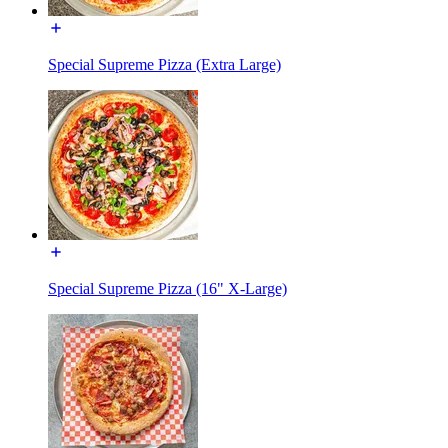
Special Supreme Pizza (Extra Large)
Special Supreme Pizza (16" X-Large)