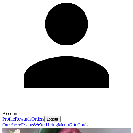
Account
Profile
Rewards
Orders
Logout
Our Story
Events
We're Hiring
Menu
Gift Cards