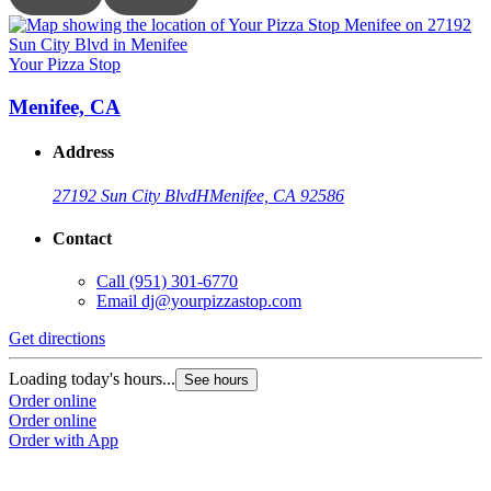
Your Pizza Stop
Y
Menifee, CA
Address
27192 Sun City Blvd
H
Menifee, CA 92586
Contact
Call
(951) 301-6770
Email
dj@yourpizzastop.com
Get directions
G
Loading today's hours...
L
See hours
Order online
O
Order online
O
Order with App